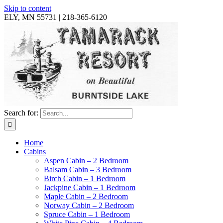
Skip to content
ELY, MN 55731 | 218-365-6120
Search for:
Home
Cabins
Aspen Cabin – 2 Bedroom
Balsam Cabin – 3 Bedroom
Birch Cabin – 1 Bedroom
Jackpine Cabin – 1 Bedroom
Maple Cabin – 2 Bedroom
Norway Cabin – 2 Bedroom
Spruce Cabin – 1 Bedroom