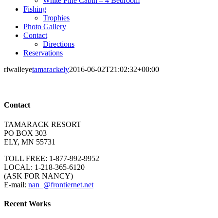
White Pine Cabin – 4 Bedroom
Fishing
Trophies
Photo Gallery
Contact
Directions
Reservations
rlwalleye
tamarackely
2016-06-02T21:02:32+00:00
Contact
TAMARACK RESORT
PO BOX 303
ELY, MN 55731
TOLL FREE: 1-877-992-9952
LOCAL: 1-218-365-6120
(ASK FOR NANCY)
E-mail:
nan_@frontiernet.net
Recent Works