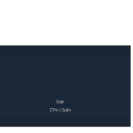
tue
77
/ 54
°F
°F