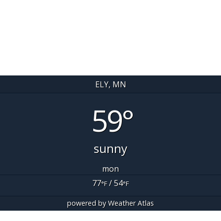
ELY, MN
59°
sunny
mon
77
/ 54
°F
°F
powered by
Weather Atlas