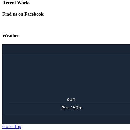
Recent Works
Find us on Facebook
Weather
sun
75
/ 50
°F
°F
Go to Top