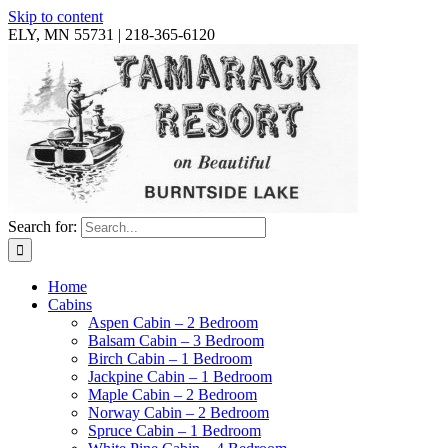
Skip to content
ELY, MN 55731 | 218-365-6120
Search for:
Home
Cabins
Aspen Cabin – 2 Bedroom
Balsam Cabin – 3 Bedroom
Birch Cabin – 1 Bedroom
Jackpine Cabin – 1 Bedroom
Maple Cabin – 2 Bedroom
Norway Cabin – 2 Bedroom
Spruce Cabin – 1 Bedroom