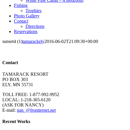
White Pine Cabin – 4 Bedroom
Fishing
Trophies
Photo Gallery
Contact
Directions
Reservations
sunset4 (1)
tamarackely
2016-06-02T21:09:30+00:00
Contact
TAMARACK RESORT
PO BOX 303
ELY, MN 55731
TOLL FREE: 1-877-992-9952
LOCAL: 1-218-365-6120
(ASK FOR NANCY)
E-mail:
nan_@frontiernet.net
Recent Works