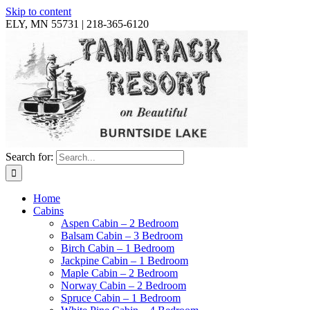
Skip to content
ELY, MN 55731 | 218-365-6120
Search for:
Home
Cabins
Aspen Cabin – 2 Bedroom
Balsam Cabin – 3 Bedroom
Birch Cabin – 1 Bedroom
Jackpine Cabin – 1 Bedroom
Maple Cabin – 2 Bedroom
Norway Cabin – 2 Bedroom
Spruce Cabin – 1 Bedroom