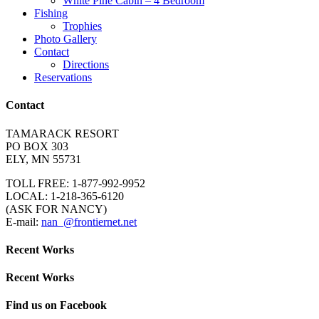
White Pine Cabin – 4 Bedroom
Fishing
Trophies
Photo Gallery
Contact
Directions
Reservations
Contact
TAMARACK RESORT
PO BOX 303
ELY, MN 55731
TOLL FREE: 1-877-992-9952
LOCAL: 1-218-365-6120
(ASK FOR NANCY)
E-mail:
nan_@frontiernet.net
Recent Works
Recent Works
Find us on Facebook