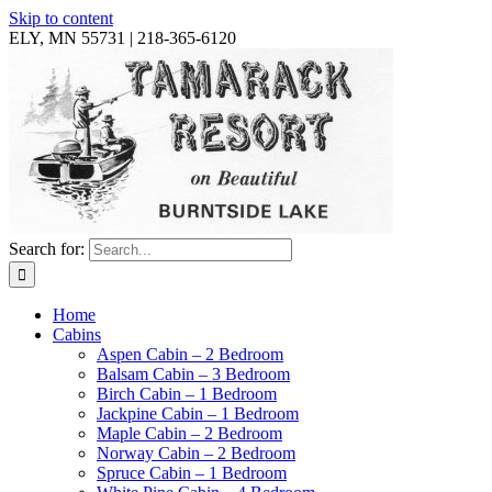
Skip to content
ELY, MN 55731 | 218-365-6120
Search for:
Home
Cabins
Aspen Cabin – 2 Bedroom
Balsam Cabin – 3 Bedroom
Birch Cabin – 1 Bedroom
Jackpine Cabin – 1 Bedroom
Maple Cabin – 2 Bedroom
Norway Cabin – 2 Bedroom
Spruce Cabin – 1 Bedroom